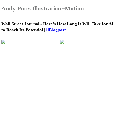
Andy Potts Illustration+Motion
Wall Street Journal - Here’s How Long It Will Take for AI
to Reach Its Potential |
︎Blogpost