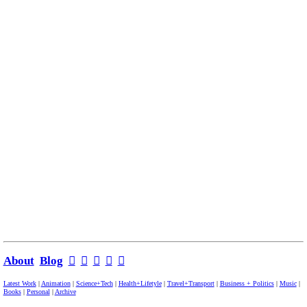
About
Blog
︎
︎
︎
︎
︎
Latest Work
|
Animation
|
Science+Tech
|
Health+Lifetyle
|
Travel+Transport
|
Business + Politics
|
Music
|
Books
|
Personal
|
Archive